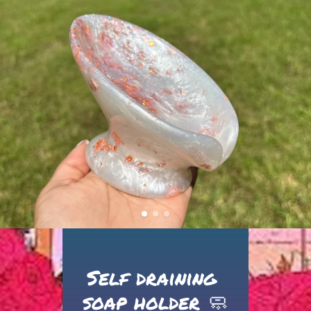
Self draining 
soap holder 🧼