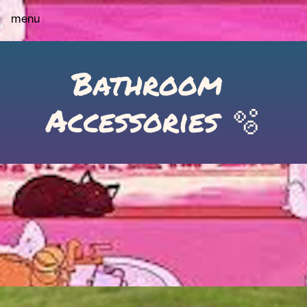
menu
Bathroom 
Accessories 🫧